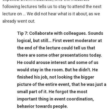
following lectures tells us to stay to attend the next
lecture on … We did not hear what is it about, as we
already went out.
Tip 7: Collaborate with colleagues. Sounds
logical, but still… First event moderator at
the end of the lecture could tell us that
there are some other presentations today.
He could arouse interest and some of us
would stay in the room. But he didn’t. He
finished his job, not looking the bigger
picture of the entire event, that he was just a
small part of it. He forgot the most
important thing in event coordination,
behavior towards people.