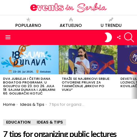
POPULARNO
AKTUELNO
U TRENDU
S
SWITCH
FOLLOW
SKIN
US
Menu
LATEST
STORIES
DVA JUBILEJA I ČETIRI DANA
TRAŽE SE NAJBRKOVI SRBIJE:
DEVETI LI
BOGATOG PROGRAMA: U
OTVORENE PRIJAVE ZA
LOZNICI, 
GOLUPCU OD 23. DO 26. JULA
TAKMIČENJE „BRKOVI PO
KOVILJAČI
18. SAJAM DUNAVA I JUBILARNI
VUKU”
60. GOLUBAČKI KOTLIĆ
You are here:
Home
Ideas & Tips
7 tips for organizing public lectures
EDUCATION
IDEAS & TIPS
7 tips for organizing public lectures