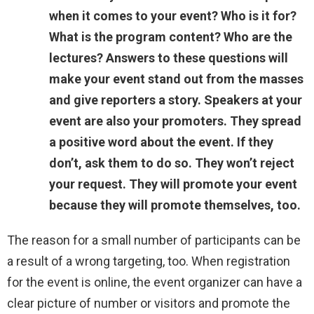
when it comes to your event? Who is it for?
What is the program content? Who are the
lectures? Answers to these questions will
make your event stand out from the masses
and give reporters a story. Speakers at your
event are also your promoters. They spread
a positive word about the event. If they
don’t, ask them to do so. They won’t reject
your request. They will promote your event
because they will promote themselves, too.
The reason for a small number of participants can be
a result of a wrong targeting, too. When registration
for the event is online, the event organizer can have a
clear picture of number or visitors and promote the