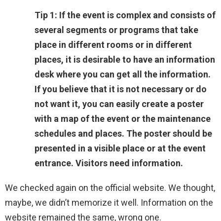
Tip 1: If the event is complex and consists of
several segments or programs that take
place in different rooms or in different
places, it is desirable to have an information
desk where you can get all the information.
If you believe that it is not necessary or do
not want it, you can easily create a poster
with a map of the event or the maintenance
schedules and places. The poster should be
presented in a visible place or at the event
entrance. Visitors need information.
We checked again on the official website. We thought,
maybe, we didn’t memorize it well. Information on the
website remained the same, wrong one.