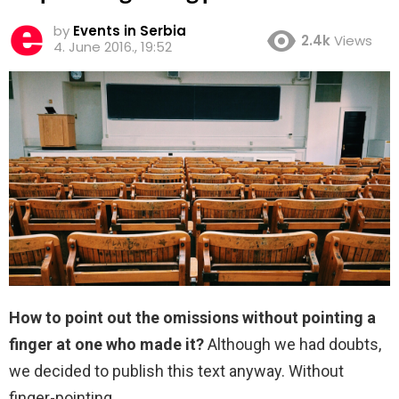
by
Events in Serbia
2.4k
Views
4. June 2016., 19:52
How to point out the omissions without pointing a
finger at one who made it?
Although we had doubts,
we decided to publish this text anyway. Without
finger-pointing.