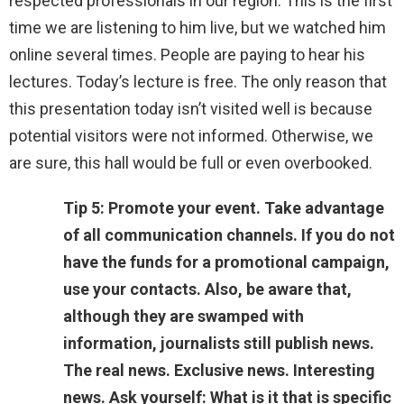
respected professionals in our region. This is the first
time we are listening to him live, but we watched him
online several times. People are paying to hear his
lectures. Today’s lecture is free. The only reason that
this presentation today isn’t visited well is because
potential visitors were not informed. Otherwise, we
are sure, this hall would be full or even overbooked.
Tip 5: Promote your event. Take advantage
of all communication channels. If you do not
have the funds for a promotional campaign,
use your contacts. Also, be aware that,
although they are swamped with
information, journalists still publish news.
The real news. Exclusive news. Interesting
news. Ask yourself: What is it that is specific