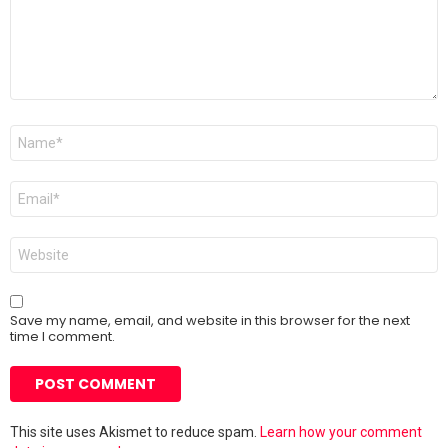
Name
*
Email
*
Website
Save my name, email, and website in this browser for the next
time I comment.
This site uses Akismet to reduce spam.
Learn how your comment