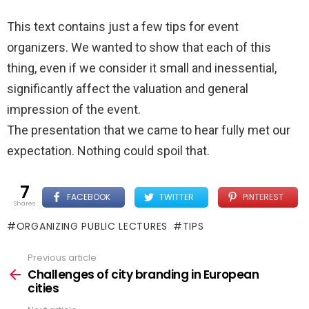
This text contains just a few tips for event
organizers. We wanted to show that each of this
thing, even if we consider it small and inessential,
significantly affect the valuation and general
impression of the event.
The presentation that we came to hear fully met our
expectation. Nothing could spoil that.
7
FACEBOOK
TWITTER
PINTEREST
shares
ORGANIZING PUBLIC LECTURES
TIPS
Previous article
See
more
Challenges of city branding in European
cities