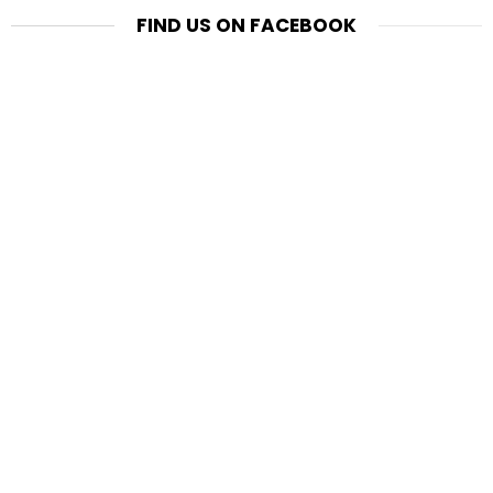
FIND US ON FACEBOOK