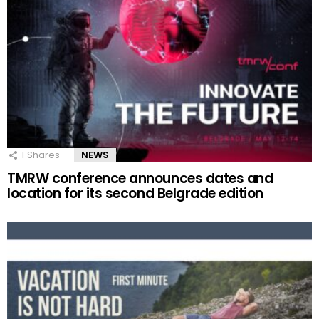
1
Shares
NEWS
TMRW conference announces dates and
location for its second Belgrade edition