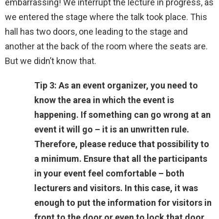
embarrassing! We interrupt the lecture in progress, as
we entered the stage where the talk took place. This
hall has two doors, one leading to the stage and
another at the back of the room where the seats are.
But we didn’t know that.
Tip 3: As an event organizer, you need to
know the area in which the event is
happening. If something can go wrong at an
event it will go – it is an unwritten rule.
Therefore, please reduce that possibility to
a minimum. Ensure that all the participants
in your event feel comfortable – both
lecturers and visitors. In this case, it was
enough to put the information for visitors in
front to the door or even to lock that door