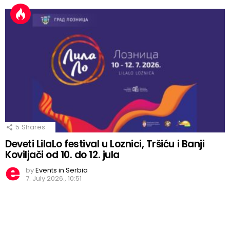
5
Shares
Deveti LilaLo festival u Loznici, Tršiću i Banji
Koviljači od 10. do 12. jula
by
Events in Serbia
7. July 2026., 10:51