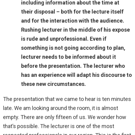
including information about the time at
their disposal – both for the lecture itself
and for the interaction with the audience.
Rushing lecturer in the middle of his expose
is rude and unprofessional. Even if
something is not going according to plan,
lecturer needs to be informed about it
before the presentation. The lecturer who
has an experience will adapt his discourse to
these new circumstances.
The presentation that we came to hear is ten minutes
late. We am looking around the room, it is almost
empty. There are only fifteen of us. We wonder how
that’s possible. The lecturer is one of the most