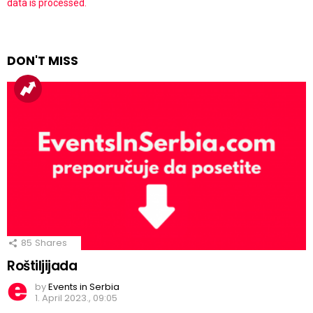
data is processed.
DON'T MISS
85
Shares
Roštiljijada
by
Events in Serbia
1. April 2023., 09:05