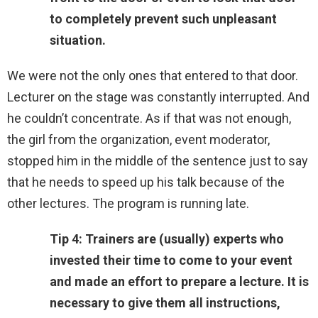
to completely prevent such unpleasant
situation.
We were not the only ones that entered to that door.
Lecturer on the stage was constantly interrupted. And
he couldn’t concentrate. As if that was not enough,
the girl from the organization, event moderator,
stopped him in the middle of the sentence just to say
that he needs to speed up his talk because of the
other lectures. The program is running late.
Tip 4: Trainers are (usually) experts who
invested their time to come to your event
and made an effort to prepare a lecture. It is
necessary to give them all instructions,