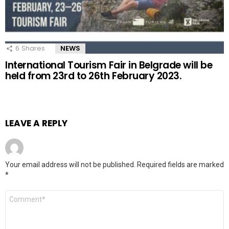
6
Shares
NEWS
International Tourism Fair in Belgrade will be
held from 23rd to 26th February 2023.
LEAVE A REPLY
Your email address will not be published.
Required fields are marked
*
Comment
*