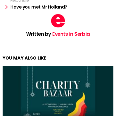
Next article
Have you met Mr Holland?
Written by
Events in Serbia
YOU MAY ALSO LIKE