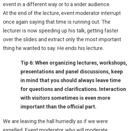
event in a different way or to a wider audience.
At the end of the lecture, event moderator interrupt
once again saying that time is running out. The
lecturer is now speeding up his talk, getting faster
over the slides and extract only the most important
thing he wanted to say. He ends his lecture.
Tip 6: When organizing lectures, workshops,
presentations and panel discussions, keep
in mind that you should always leave time
for questions and clarifications. Interaction
with visitors sometimes is even more
important than the official part.
We are leaving the hall hurriedly as if we were
expelled. Event moderator, who will moderate