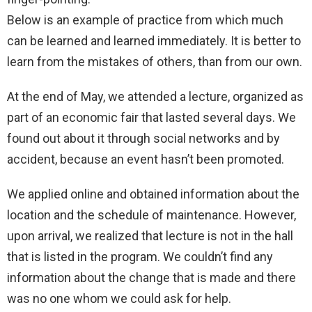
Below is an example of practice from which much
can be learned and learned immediately. It is better to
learn from the mistakes of others, than from our own.
At the end of May, we attended a lecture, organized as
part of an economic fair that lasted several days. We
found out about it through social networks and by
accident, because an event hasn’t been promoted.
We applied online and obtained information about the
location and the schedule of maintenance. However,
upon arrival, we realized that lecture is not in the hall
that is listed in the program. We couldn’t find any
information about the change that is made and there
was no one whom we could ask for help.