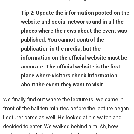
Tip 2: Update the information posted on the
website and social networks and in all the
places where the news about the event was
published. You cannot control the
publication in the media, but the
information on the official website must be
accurate. The official website is the first
place where visitors check information
about the event they want to visit.
We finally find out where the lecture is. We came in
front of the hall ten minutes before the lecture began.
Lecturer came as well. He looked at his watch and
decided to enter. We walked behind him. Ah, how