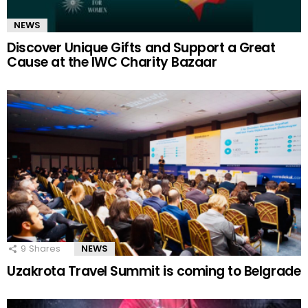
NEWS
Discover Unique Gifts and Support a Great
Cause at the IWC Charity Bazaar
9
Shares
NEWS
Uzakrota Travel Summit is coming to Belgrade