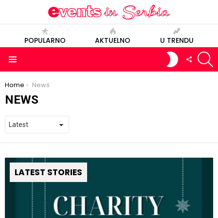
POPULARNO
AKTUELNO
U TRENDU
S
SWITCH
FOLLOW
SKIN
US
Menu
You are here:
Home
News
NEWS
LATEST STORIES