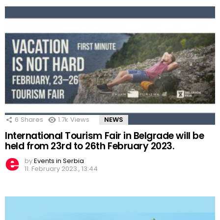
6
Shares
1.7k
Views
NEWS
International Tourism Fair in Belgrade will be
held from 23rd to 26th February 2023.
by
Events in Serbia
11. February 2023., 13:44