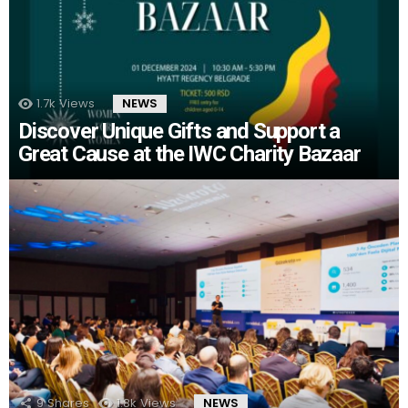
1.7k
Views
NEWS
Discover Unique Gifts and Support a
Great Cause at the IWC Charity Bazaar
9
Shares
1.8k
Views
NEWS