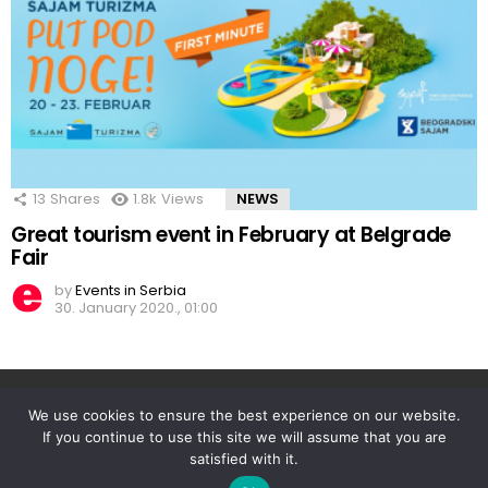
13
Shares
1.8k
Views
NEWS
Great tourism event in February at Belgrade
Fair
by
Events in Serbia
30. January 2020., 01:00
Facebook
Twitter
instagram
linkedin
We use cookies to ensure the best experience on our website.
If you continue to use this site we will assume that you are
satisfied with it.
© 2026 Events in Serbia | Powered by Travel Target