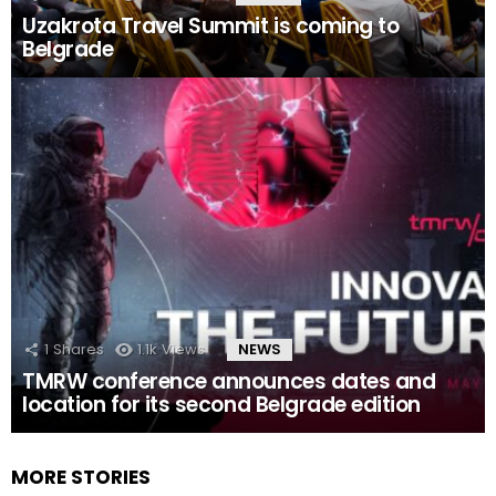
Uzakrota Travel Summit is coming to
Belgrade
1
Shares
1.1k
Views
NEWS
TMRW conference announces dates and
location for its second Belgrade edition
MORE STORIES